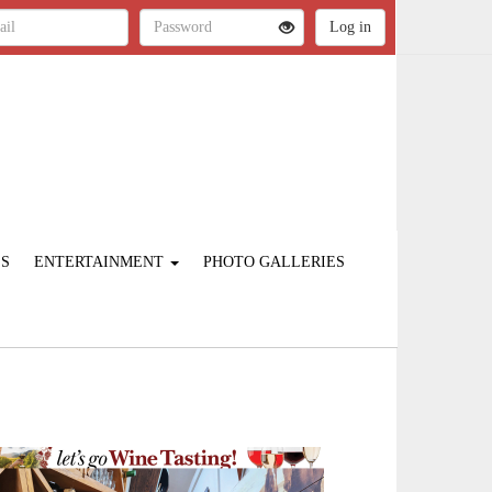
ES
ENTERTAINMENT
PHOTO GALLERIES