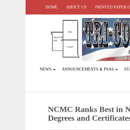
HOME
ABOUT US
PRINTED PAPER 
NEWS
ANNOUNCEMENTS & PSAS
ST
NCMC Ranks Best in Na
Degrees and Certificate