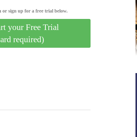
 or sign up for a free trial below.
art your Free Trial
card required)