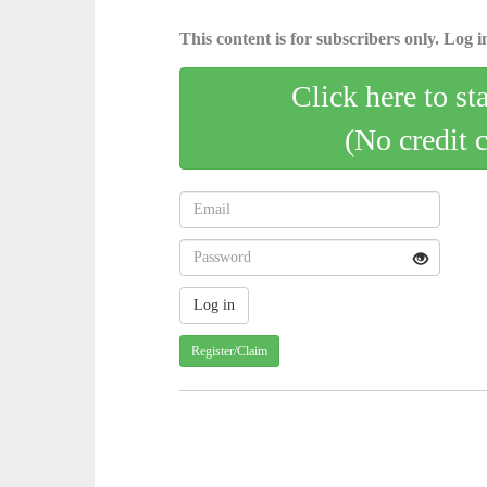
This content is for subscribers only. Log in
Click here to st
(No credit 
Register/Claim