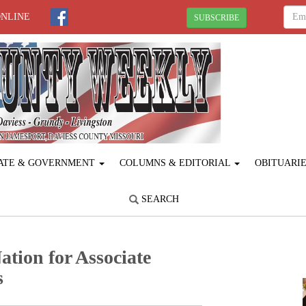
ONLINE
SUBSCRIBE
ATE & GOVERNMENT
COLUMNS & EDITORIAL
OBITUARI
SEARCH
tion for Associate
s