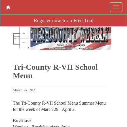
Register now for a Free Trial
Tri-County R-VII School
Menu
March 24, 2021
The Tri-County R-VII School Menu Summer Menu
for the week of March 29 - April 2.
Breakfast:
Monday - Breakfast pizza, fruit;