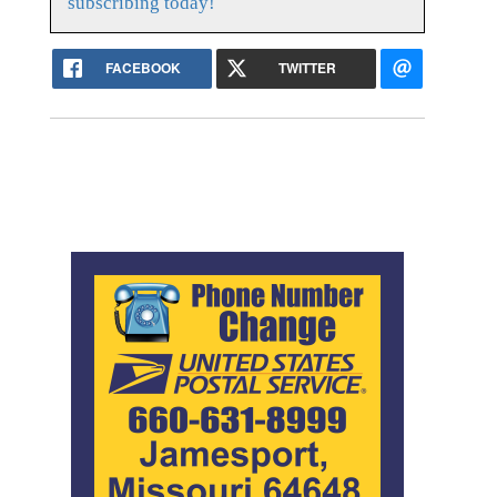
subscribing today!
FACEBOOK
TWITTER