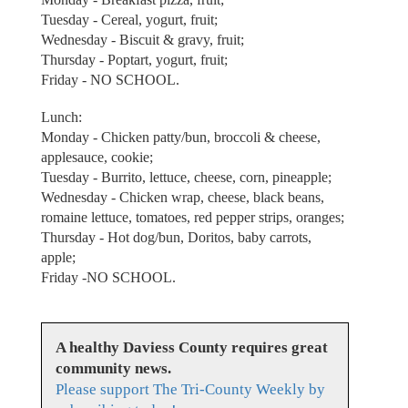
Tuesday - Cereal, yogurt, fruit;
Wednesday - Biscuit & gravy, fruit;
Thursday - Poptart, yogurt, fruit;
Friday - NO SCHOOL.
Lunch:
Monday - Chicken patty/bun, broccoli & cheese,
applesauce, cookie;
Tuesday - Burrito, lettuce, cheese, corn, pineapple;
Wednesday - Chicken wrap, cheese, black beans,
romaine lettuce, tomatoes, red pepper strips, oranges;
Thursday - Hot dog/bun, Doritos, baby carrots,
apple;
Friday -NO SCHOOL.
A healthy Daviess County requires great
community news.
Please support The Tri-County Weekly by