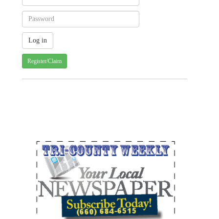
Register/Claim