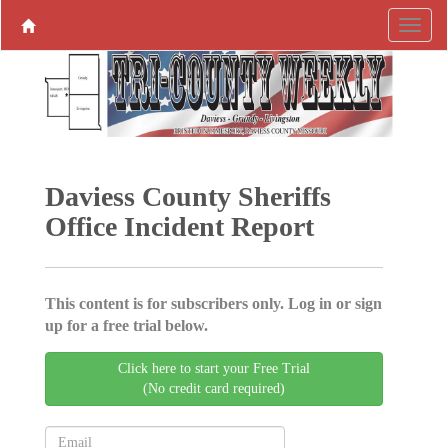
Daviess County Sheriffs
Office Incident Report
This content is for subscribers only. Log in or sign
up for a free trial below.
Click here to start your Free Trial
(No credit card required)