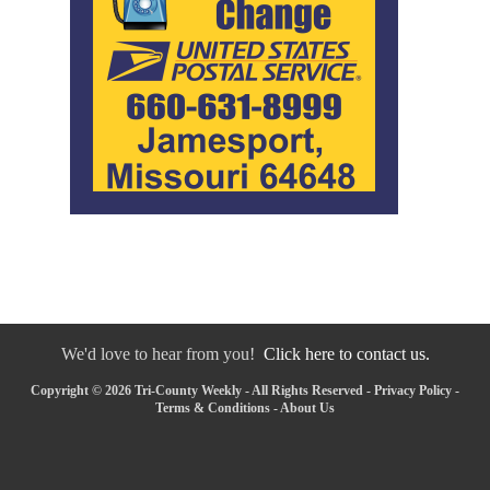
We'd love to hear from you!
Click here to contact us.
Copyright © 2026 Tri-County Weekly - All Rights Reserved -
Privacy Policy
-
Terms & Conditions
-
About Us