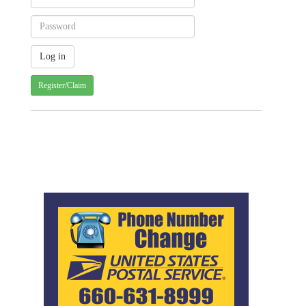
Register/Claim