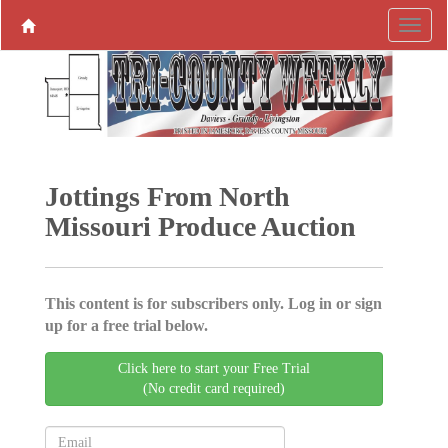
Jottings From North
Missouri Produce ­Auction
This content is for subscribers only. Log in or sign
up for a free trial below.
Click here to start your Free Trial
(No credit card required)