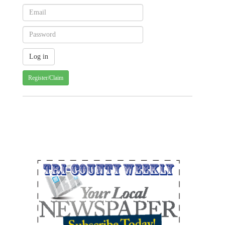
Register/Claim