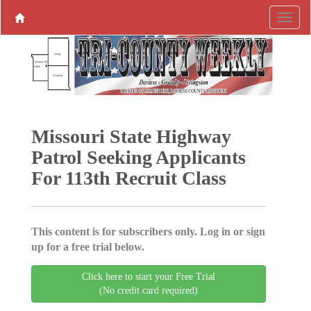
Missouri State Highway
Patrol Seeking Applicants
For 113th Recruit Class
This content is for subscribers only. Log in or sign
up for a free trial below.
Click here to start your Free Trial
(No credit card required)