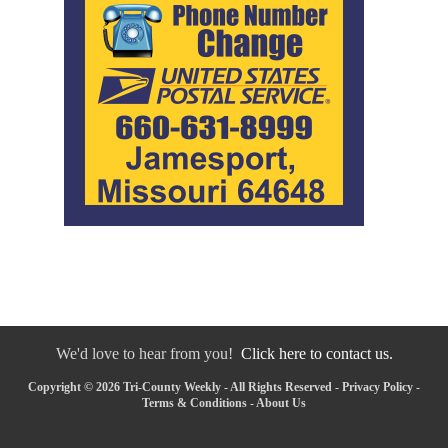
We'd love to hear from you!
Click here to contact us.
Copyright © 2026 Tri-County Weekly - All Rights Reserved -
Privacy Policy
-
Terms & Conditions
-
About Us