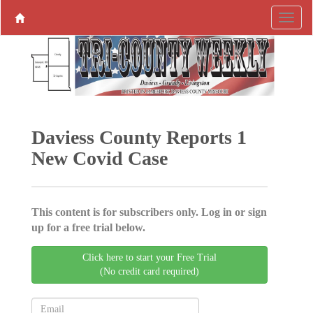
Daviess County Reports 1
New Covid Case
This content is for subscribers only. Log in or sign
up for a free trial below.
Click here to start your Free Trial
(No credit card required)