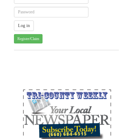
Register/Claim