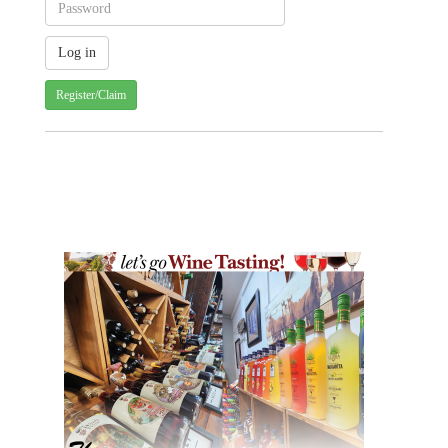
Register/Claim