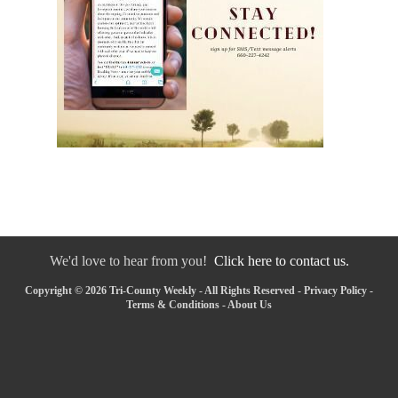
We'd love to hear from you!
Click here to contact us.
Copyright © 2026 Tri-County Weekly - All Rights Reserved -
Privacy Policy
-
Terms & Conditions
-
About Us