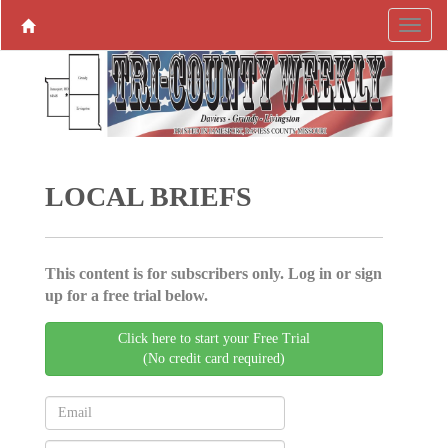
LOCAL BRIEFS
This content is for subscribers only. Log in or sign
up for a free trial below.
Click here to start your Free Trial
(No credit card required)