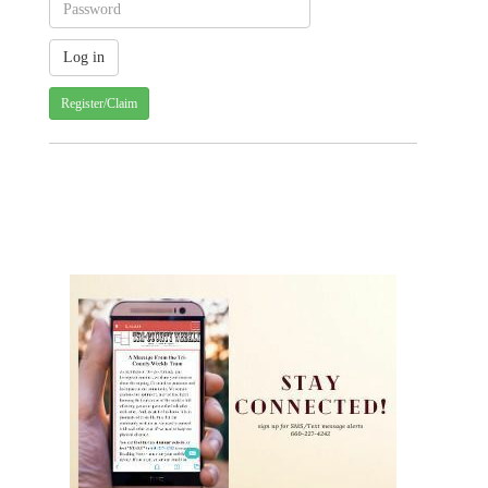
Register/Claim