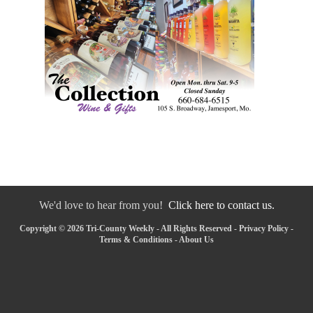
We'd love to hear from you!
Click here to contact us.
Copyright © 2026 Tri-County Weekly - All Rights Reserved -
Privacy Policy
-
Terms & Conditions
-
About Us