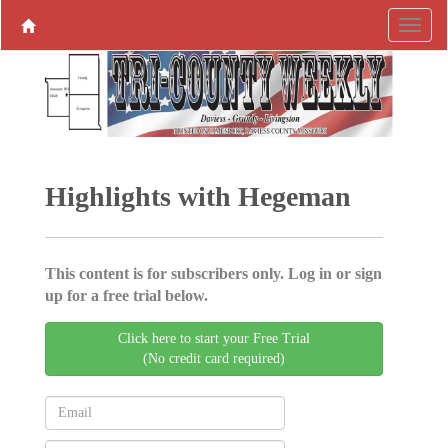
Highlights with Hegeman
This content is for subscribers only. Log in or sign
up for a free trial below.
Click here to start your Free Trial
(No credit card required)