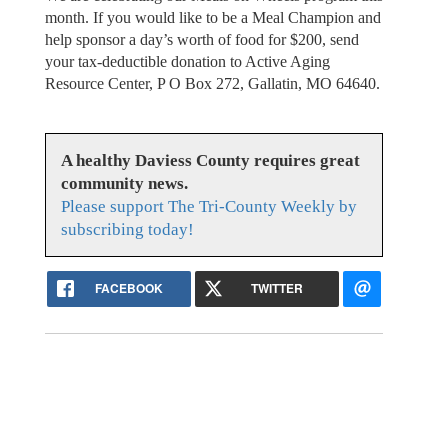
month. If you would like to be a Meal Champion and
help sponsor a day’s worth of food for $200, send
your tax-deductible donation to Active Aging
Resource Center, P O Box 272, Gallatin, MO 64640.
A healthy Daviess County requires great
community news.
Please support The Tri-County Weekly by
subscribing today!
FACEBOOK
TWITTER