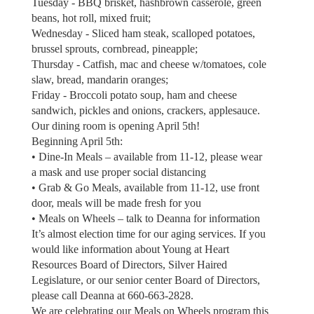
Tuesday - BBQ brisket, hashbrown casserole, green
beans, hot roll, mixed fruit;
Wednesday - Sliced ham steak, scalloped potatoes,
brussel sprouts, cornbread, pineapple;
Thursday - Catfish, mac and cheese w/tomatoes, cole
slaw, bread, mandarin oranges;
Friday - Broccoli potato soup, ham and cheese
sandwich, pickles and onions, crackers, applesauce.
Our dining room is opening April 5th!
Beginning April 5th:
• Dine-In Meals – available from 11-12, please wear
a mask and use proper social distancing
• Grab & Go Meals, available from 11-12, use front
door, meals will be made fresh for you
• Meals on Wheels – talk to Deanna for information
It’s almost election time for our aging services. If you
would like information about Young at Heart
Resources Board of Directors, Silver Haired
Legislature, or our senior center Board of Directors,
please call Deanna at 660-663-2828.
We are celebrating our Meals on Wheels program this