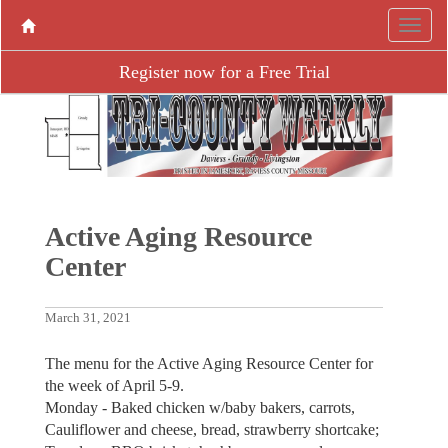
Register now for a Free Trial
Active Aging ­Resource
Center
March 31, 2021
The menu for the Active Aging Resource Center for
the week of April 5-9.
Monday - Baked chicken w/baby bakers, carrots,
Cauliflower and cheese, bread, strawberry shortcake;