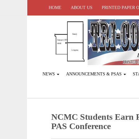
HOME
ABOUT US
PRINTED PAPER 
NEWS
ANNOUNCEMENTS & PSAS
ST
NCMC Students Earn Re
PAS Conference