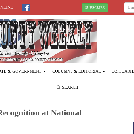
ONLINE
SUBSCRIBE
ATE & GOVERNMENT
COLUMNS & EDITORIAL
OBITUARI
SEARCH
cognition at National