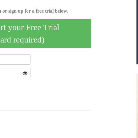
 or sign up for a free trial below.
art your Free Trial
card required)