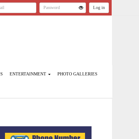
ES
ENTERTAINMENT
PHOTO GALLERIES