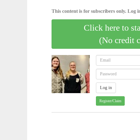
This content is for subscribers only. Log in
Click here to st
(No credit 
Register/Claim