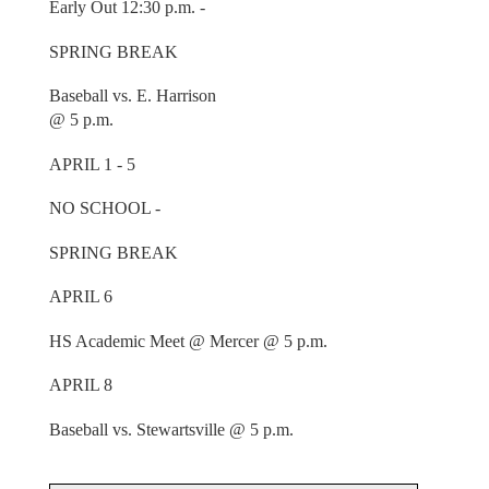
Early Out 12:30 p.m. -
SPRING BREAK
Baseball vs. E. Harrison
@ 5 p.m.
APRIL 1 - 5
NO SCHOOL -
SPRING BREAK
APRIL 6
HS Academic Meet @ Mercer @ 5 p.m.
APRIL 8
Baseball vs. Stewartsville @ 5 p.m.