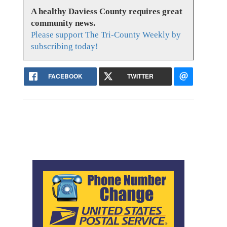
A healthy Daviess County requires great
community news.
Please support The Tri-County Weekly by
subscribing today!
FACEBOOK
TWITTER