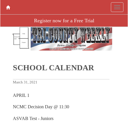
Register now for a Free Trial
SCHOOL CALENDAR
March 31, 2021
APRIL 1
NCMC Decision Day @ 11:30
ASVAB Test - Juniors