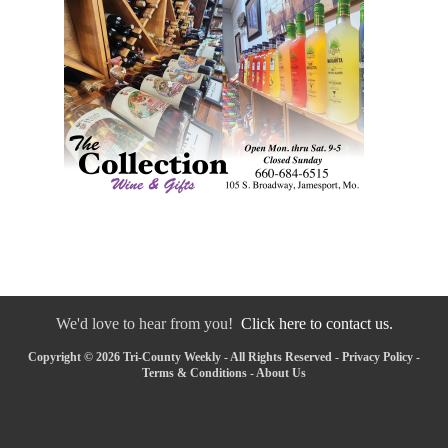
We'd love to hear from you!
Click here to contact us.
Copyright © 2026 Tri-County Weekly - All Rights Reserved -
Privacy Policy
-
Terms & Conditions
-
About Us