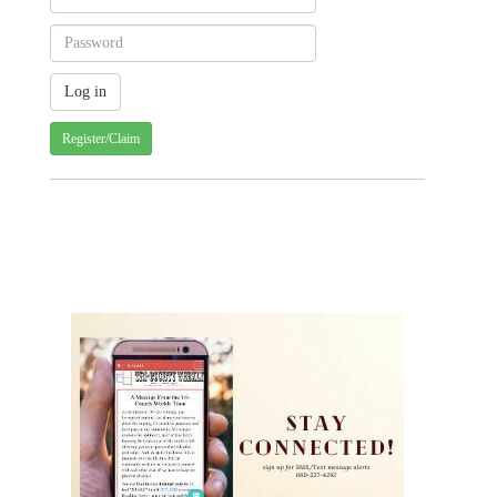
Register/Claim