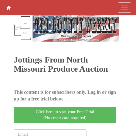
Jottings From North
Missouri Produce ­Auction
This content is for subscribers only. Log in or sign
up for a free trial below.
Click here to start your Free Trial
(No credit card required)