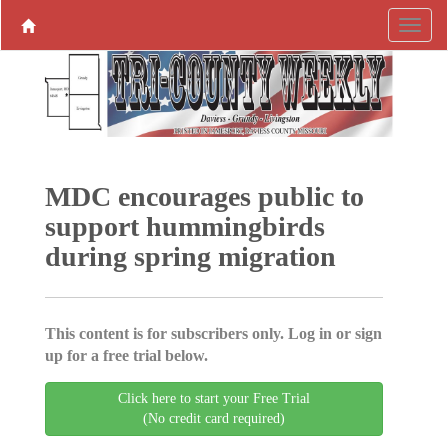
MDC encourages public to
support hummingbirds
during spring migration
This content is for subscribers only. Log in or sign
up for a free trial below.
Click here to start your Free Trial
(No credit card required)