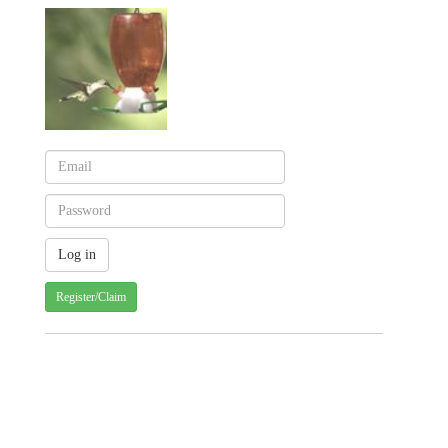
Register/Claim