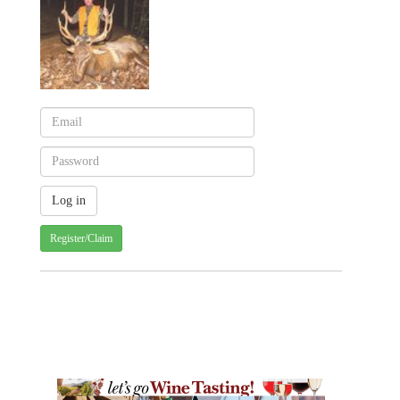
Register/Claim