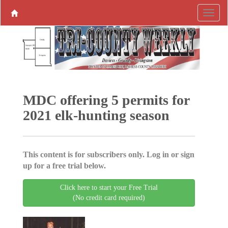
MDC offering 5 permits for
2021 elk-hunting season
This content is for subscribers only. Log in or sign
up for a free trial below.
Click here to start your Free Trial
(No credit card required)