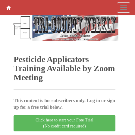
Pesticide Applicators
Training Available by Zoom
Meeting
This content is for subscribers only. Log in or sign
up for a free trial below.
Click here to start your Free Trial
(No credit card required)