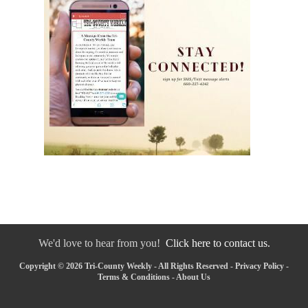
We'd love to hear from you!
Click here to contact us.
Copyright © 2026 Tri-County Weekly - All Rights Reserved -
Privacy Policy
-
Terms & Conditions
-
About Us