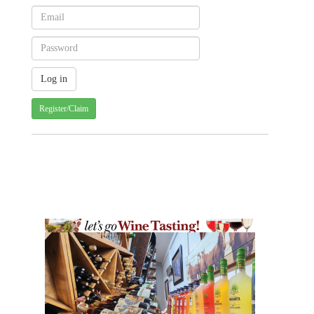
Register/Claim