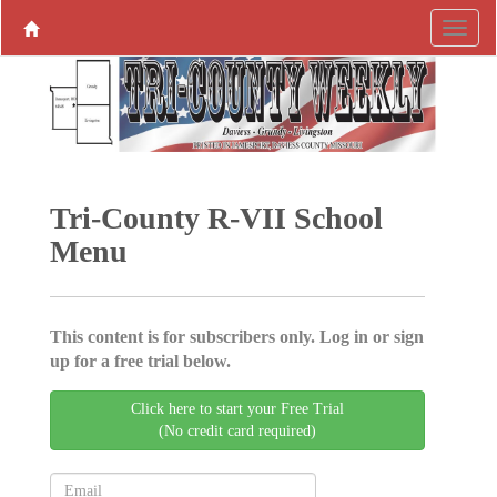
Tri-County R-VII School
Menu
This content is for subscribers only. Log in or sign
up for a free trial below.
Click here to start your Free Trial
(No credit card required)