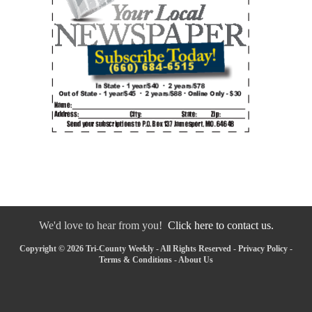
We'd love to hear from you!
Click here to contact us.
Copyright © 2026 Tri-County Weekly - All Rights Reserved -
Privacy Policy
-
Terms & Conditions
-
About Us