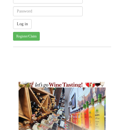
Register/Claim