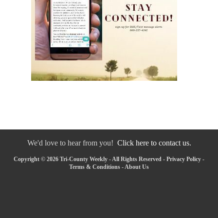
We'd love to hear from you!
Click here to contact us.
Copyright © 2026 Tri-County Weekly - All Rights Reserved -
Privacy Policy
-
Terms & Conditions
-
About Us