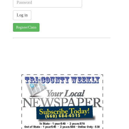
Register/Claim