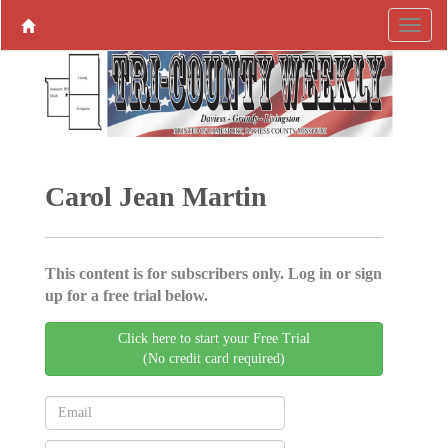
Carol Jean Martin
This content is for subscribers only. Log in or sign
up for a free trial below.
Click here to start your Free Trial
(No credit card required)