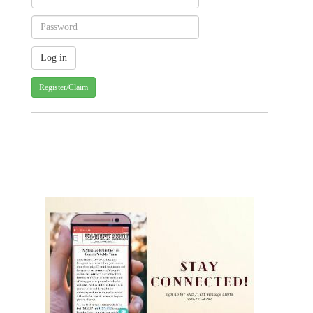
Register/Claim