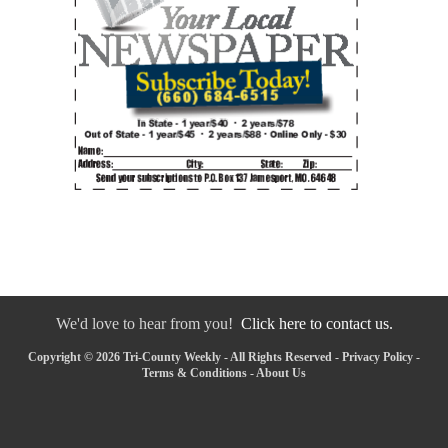
We'd love to hear from you!
Click here to contact us.
Copyright © 2026 Tri-County Weekly - All Rights Reserved -
Privacy Policy
-
Terms & Conditions
-
About Us