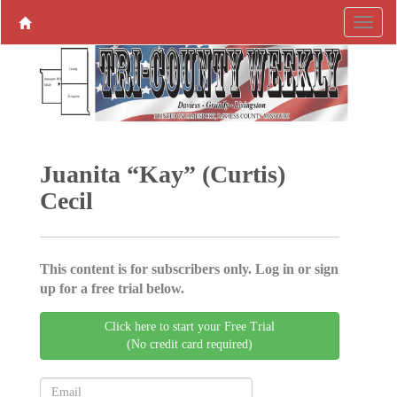
Juanita “Kay” (Curtis)
Cecil
This content is for subscribers only. Log in or sign
up for a free trial below.
Click here to start your Free Trial
(No credit card required)