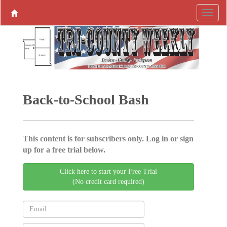
Back-to-School Bash
This content is for subscribers only. Log in or sign
up for a free trial below.
Click here to start your Free Trial
(No credit card required)