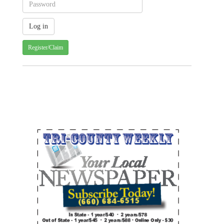
Register/Claim