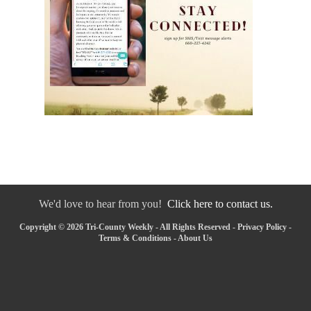
We'd love to hear from you!
Click here to contact us.
Copyright © 2026 Tri-County Weekly - All Rights Reserved -
Privacy Policy
-
Terms & Conditions
-
About Us