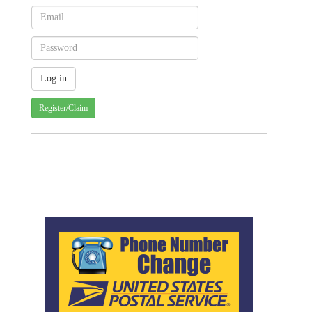
Register/Claim