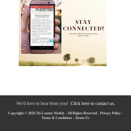
We'd love to hear from you!
Click here to contact us.
Copyright © 2026 Tri-County Weekly - All Rights Reserved -
Privacy Policy
-
Terms & Conditions
-
About Us