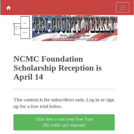
NCMC Foundation
Scholarship Reception is
April 14
This content is for subscribers only. Log in or sign
up for a free trial below.
Click here to start your Free Trial
(No credit card required)