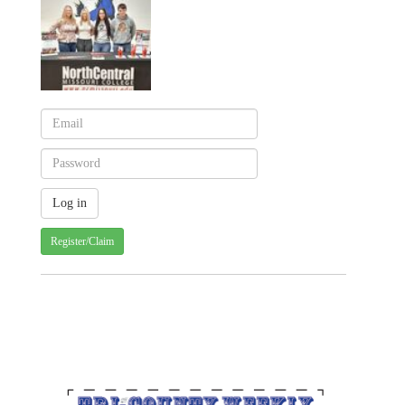
Register/Claim