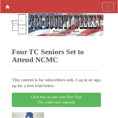
Four TC Seniors Set to
Attend NCMC
This content is for subscribers only. Log in or sign
up for a free trial below.
Click here to start your Free Trial
(No credit card required)