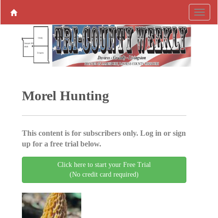
Morel Hunting
This content is for subscribers only. Log in or sign
up for a free trial below.
Click here to start your Free Trial
(No credit card required)