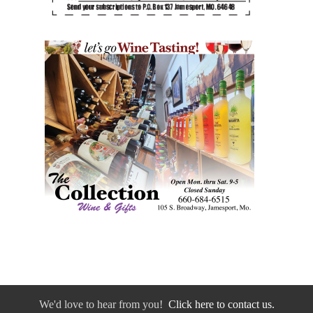
We'd love to hear from you!
Click here to contact us.