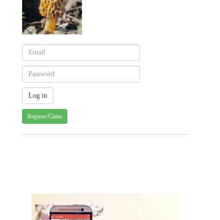
Register/Claim