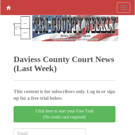
Daviess County Court News
(Last Week)
This content is for subscribers only. Log in or sign
up for a free trial below.
Click here to start your Free Trial
(No credit card required)