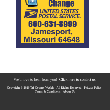
We'd love to hear from you!
Click here to contact us.
Copyright © 2026 Tri-County Weekly - All Rights Reserved -
Privacy Policy
-
Terms & Conditions
-
About Us