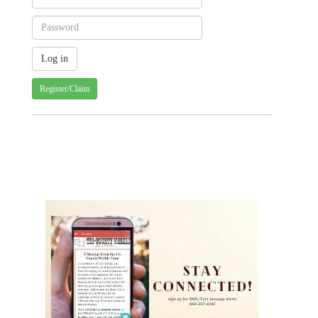
Register/Claim