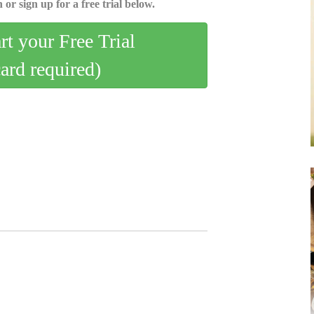
 or sign up for a free trial below.
art your Free Trial
card required)