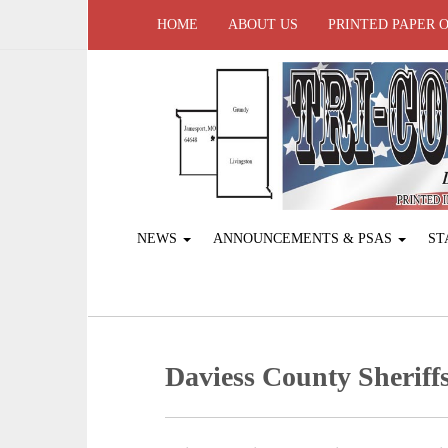
HOME
ABOUT US
PRINTED PAPER 
NEWS
ANNOUNCEMENTS & PSAS
ST
Daviess County Sheriffs