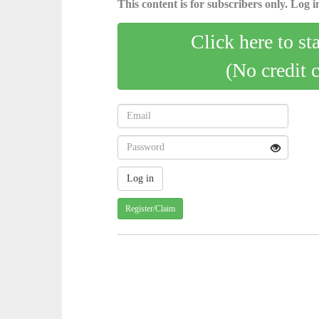
This content is for subscribers only. Log in
Click here to st
(No credit 
Register/Claim