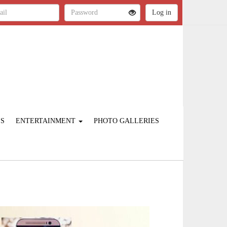
ES
ENTERTAINMENT
PHOTO GALLERIES