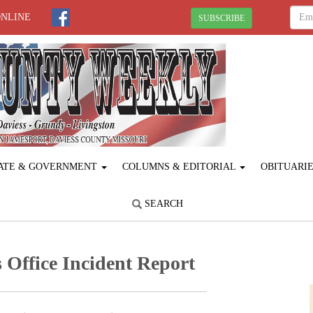
ONLINE
SUBSCRIBE
ATE & GOVERNMENT
COLUMNS & EDITORIAL
OBITUARI
SEARCH
 Office Incident Report