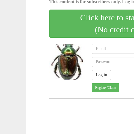
This content is for subscribers only. Log in
Click here to st
(No credit 
Register/Claim