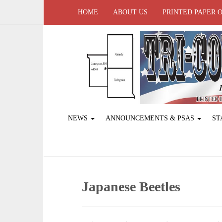
HOME
ABOUT US
PRINTED PAPER 
NEWS
ANNOUNCEMENTS & PSAS
ST
Japanese Beetles