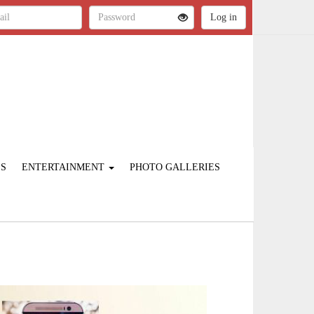
ES
ENTERTAINMENT
PHOTO GALLERIES