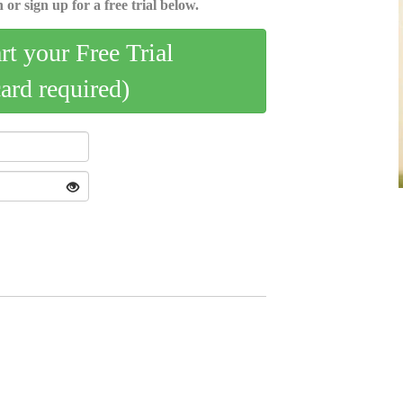
 or sign up for a free trial below.
art your Free Trial
card required)