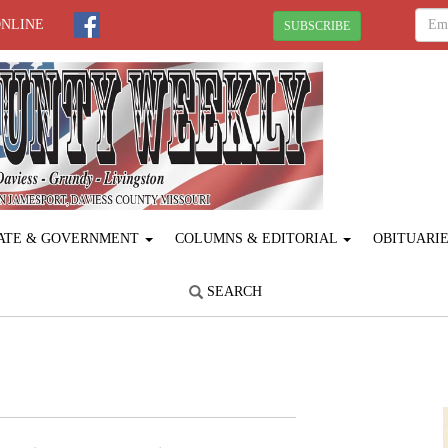
ONLINE
SUBSCRIBE
ATE & GOVERNMENT
COLUMNS & EDITORIAL
OBITUARI
SEARCH