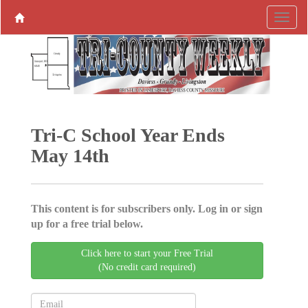
Tri-C School Year Ends
May 14th
This content is for subscribers only. Log in or sign
up for a free trial below.
Click here to start your Free Trial
(No credit card required)