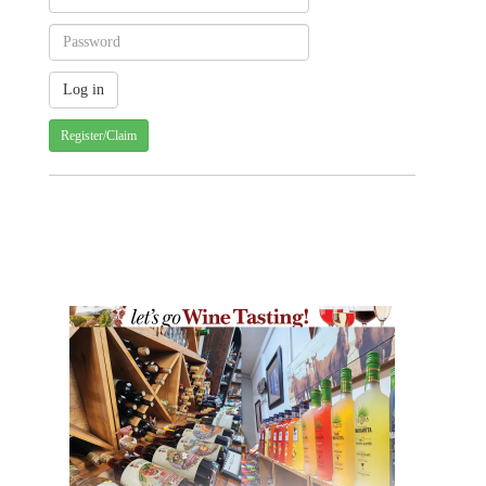
Register/Claim