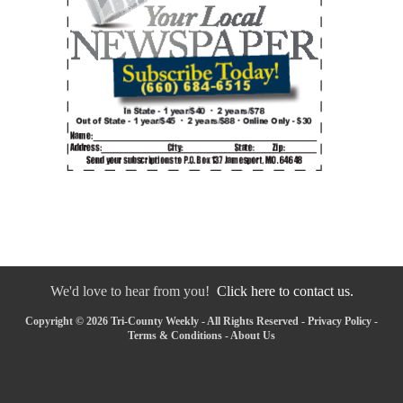
We'd love to hear from you!
Click here to contact us.
Copyright © 2026 Tri-County Weekly - All Rights Reserved -
Privacy Policy
-
Terms & Conditions
-
About Us