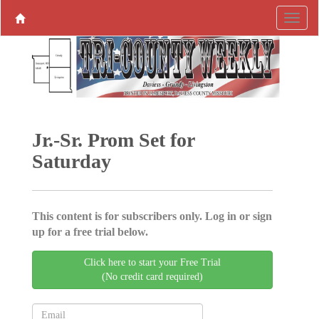
Jr.-Sr. Prom Set for
Saturday
This content is for subscribers only. Log in or sign
up for a free trial below.
Click here to start your Free Trial
(No credit card required)