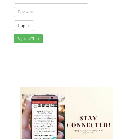
Register/Claim