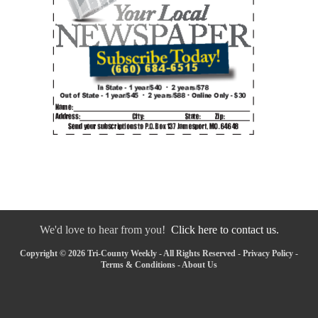
We'd love to hear from you!
Click here to contact us.
Copyright © 2026 Tri-County Weekly - All Rights Reserved -
Privacy Policy
-
Terms & Conditions
-
About Us