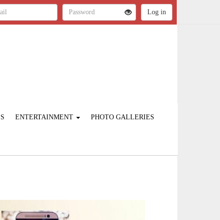
ES
ENTERTAINMENT
PHOTO GALLERIES