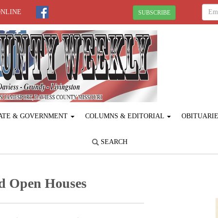
ONLINE
SUBSCRIBE
ATE & GOVERNMENT
COLUMNS & EDITORIAL
OBITUARI
SEARCH
nd Open Houses