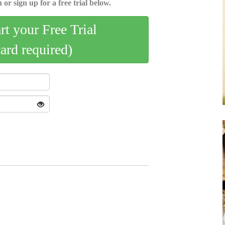
 or sign up for a free trial below.
art your Free Trial
card required)