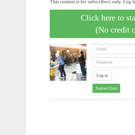
This content is for subscribers only. Log in
Click here to st
(No credit 
Register/Claim