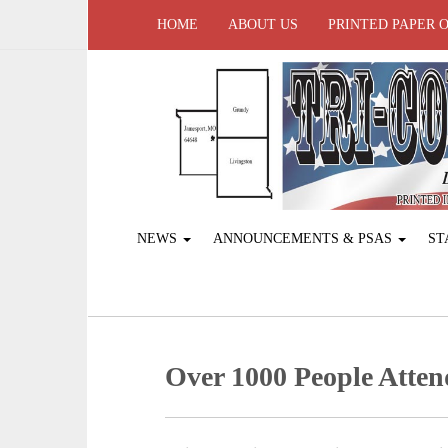
HOME
ABOUT US
PRINTED PAPER 
NEWS
ANNOUNCEMENTS & PSAS
ST
Over 1000 People Atte