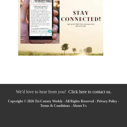
We'd love to hear from you!
Click here to contact us.
Copyright © 2026 Tri-County Weekly - All Rights Reserved -
Privacy Policy
-
Terms & Conditions
-
About Us