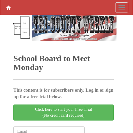
School Board to Meet
Monday
This content is for subscribers only. Log in or sign
up for a free trial below.
Click here to start your Free Trial
(No credit card required)