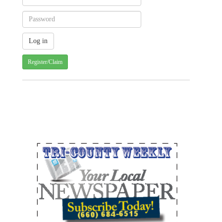
Register/Claim