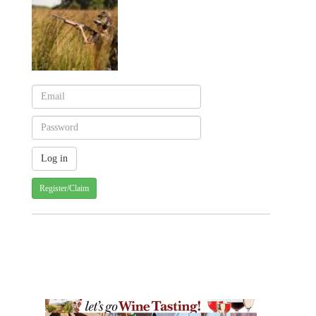
Register/Claim