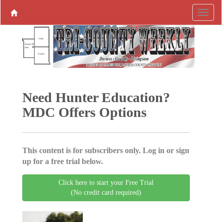
Need Hunter Education?
MDC Offers Options
This content is for subscribers only. Log in or sign
up for a free trial below.
Click here to start your Free Trial
(No credit card required)