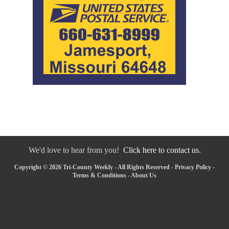
We'd love to hear from you!
Click here to contact us.
Copyright © 2026 Tri-County Weekly - All Rights Reserved -
Privacy Policy
-
Terms & Conditions
-
About Us