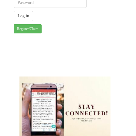
Register/Claim