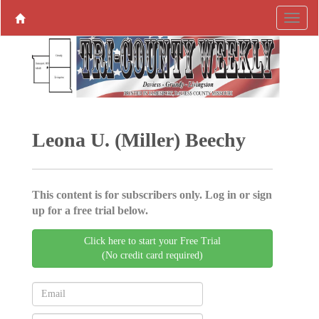
Leona U. (Miller) Beechy
This content is for subscribers only. Log in or sign
up for a free trial below.
Click here to start your Free Trial
(No credit card required)