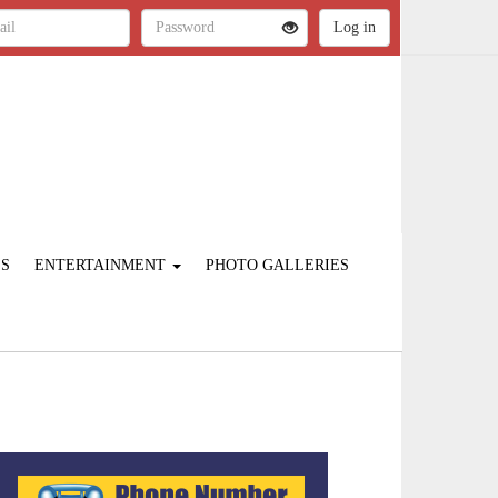
ES
ENTERTAINMENT
PHOTO GALLERIES