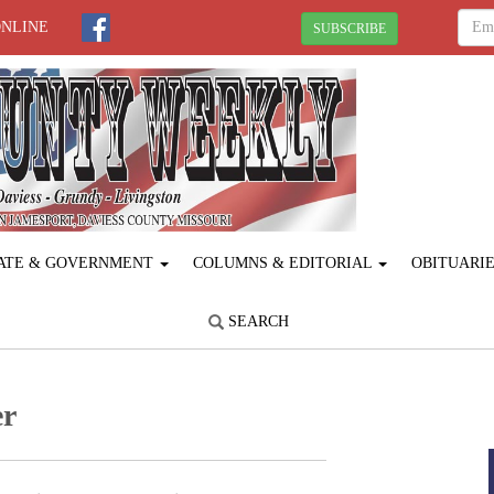
ONLINE
SUBSCRIBE
ATE & GOVERNMENT
COLUMNS & EDITORIAL
OBITUARI
SEARCH
er