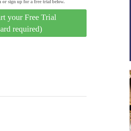
 or sign up for a free trial below.
art your Free Trial
card required)