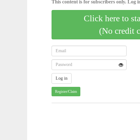
This content is for subscribers only. Log in
Click here to st
(No credit 
Register/Claim