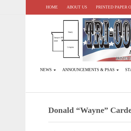
HOME
ABOUT US
PRINTED PAPER 
NEWS
ANNOUNCEMENTS & PSAS
ST
Donald “Wayne” Card