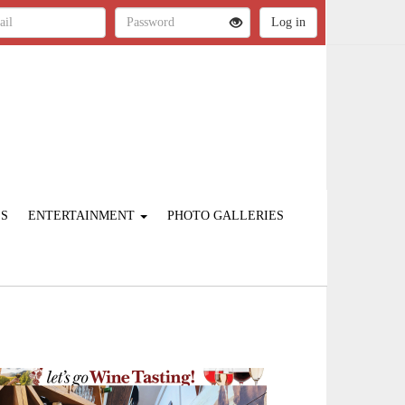
ES
ENTERTAINMENT
PHOTO GALLERIES