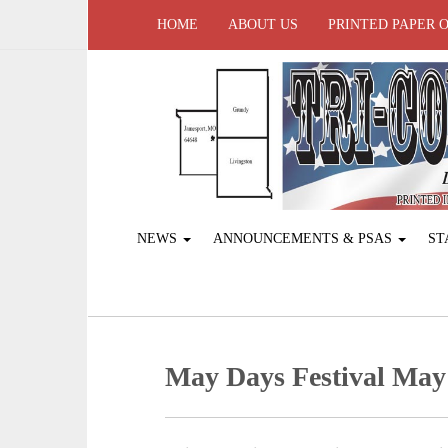
HOME
ABOUT US
PRINTED PAPER 
NEWS
ANNOUNCEMENTS & PSAS
ST
May Days Festival May