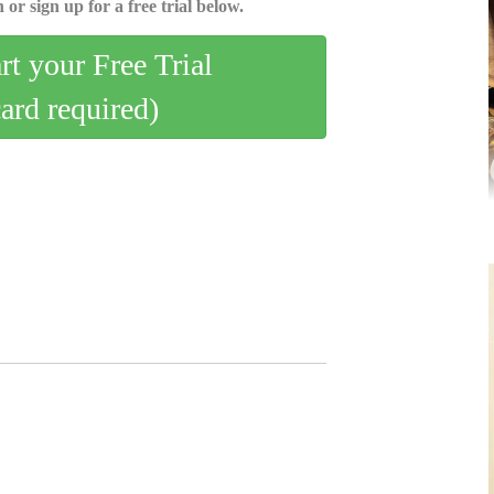
 or sign up for a free trial below.
art your Free Trial
card required)