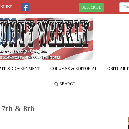
ONLINE
SUBSCRIBE
ATE & GOVERNMENT
COLUMNS & EDITORIAL
OBITUARI
SEARCH
 7th & 8th