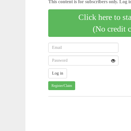
This content is for subscribers only. Log in
Click here to st
(No credit 
Register/Claim