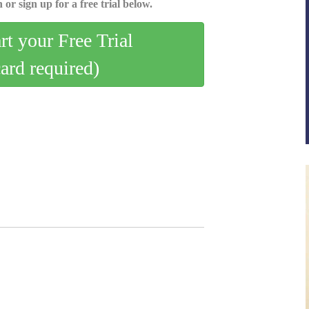
 or sign up for a free trial below.
art your Free Trial
card required)