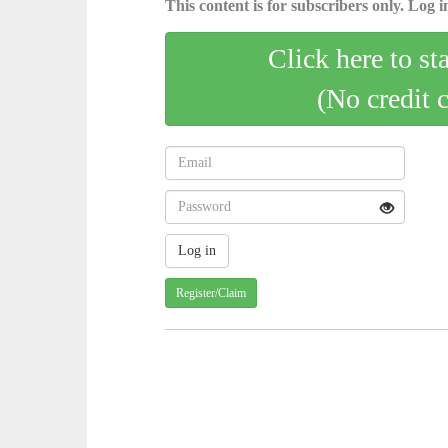
This content is for subscribers only. Log in
Click here to st
(No credit 
Register/Claim