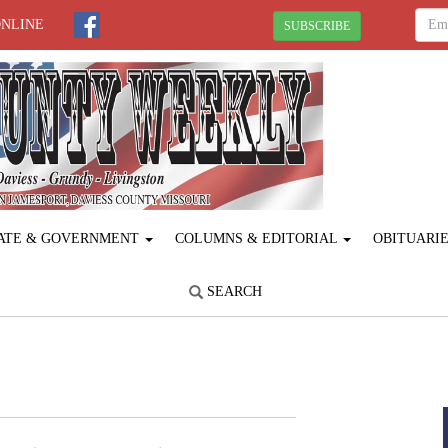
ONLINE
SUBSCRIBE
ATE & GOVERNMENT
COLUMNS & EDITORIAL
OBITUARI
SEARCH