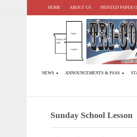
HOME
ABOUT US
PRINTED PAPER 
NEWS
ANNOUNCEMENTS & PSAS
ST
Sunday School Lesson