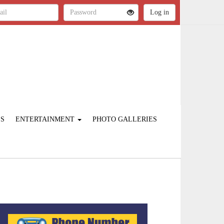
ES
ENTERTAINMENT
PHOTO GALLERIES