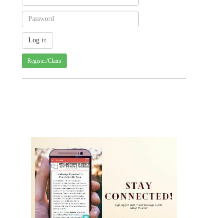
Register/Claim