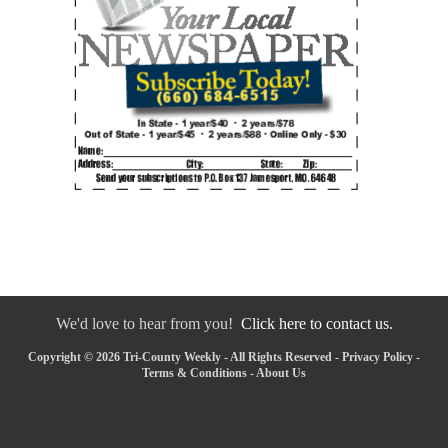
We'd love to hear from you!
Click here to contact us.
Copyright © 2026 Tri-County Weekly - All Rights Reserved -
Privacy Policy
-
Terms & Conditions
-
About Us