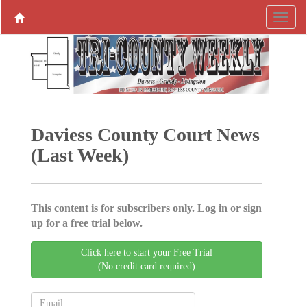
Daviess County Court News
(Last Week)
This content is for subscribers only. Log in or sign
up for a free trial below.
Click here to start your Free Trial
(No credit card required)