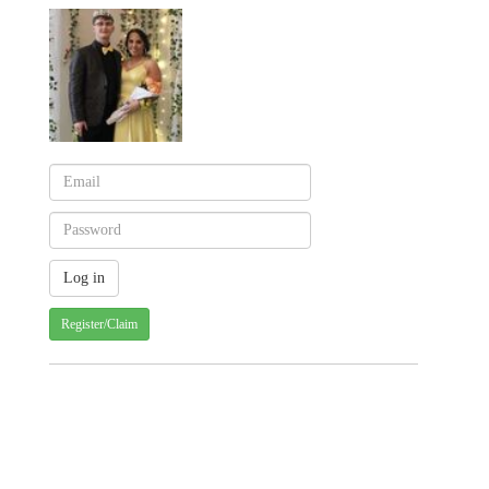
Register/Claim