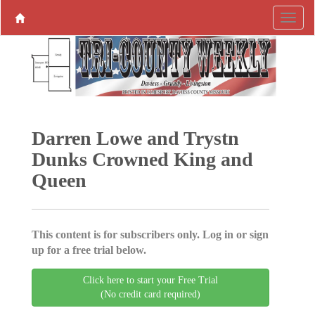
Darren Lowe and Trystn
Dunks Crowned King and
Queen
This content is for subscribers only. Log in or sign
up for a free trial below.
Click here to start your Free Trial
(No credit card required)