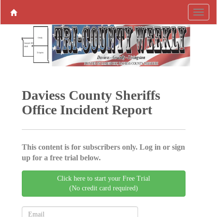
Daviess County Sheriffs
Office Incident Report
This content is for subscribers only. Log in or sign
up for a free trial below.
Click here to start your Free Trial
(No credit card required)