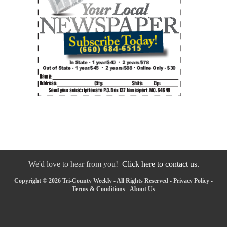
We'd love to hear from you!
Click here to contact us.
Copyright © 2026 Tri-County Weekly - All Rights Reserved -
Privacy Policy
-
Terms & Conditions
-
About Us