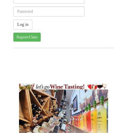
Register/Claim