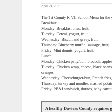
April 21, 2021
The Tri-County R-VII School Menu for the 
Breakfast:
Monday: Breakfast bites, fruit;
Tuesday: Cereal, yogurt, fruit;
Wednesday: Biscuit and gravy, fruit;
Thursday: Blueberry muffin, sausage, fruit;
Friday: Mini donuts, yogurt, fruit;
Lunch:
Monday: Chicken patty/bun, broccoli, applesa
Tuesday: Chicken wrap, cheese, black beans, 
oranges;
Wednesday: Cheeseburger/bun, French fries,
Thursday: turkey and noodles, mashed potato
Friday: PB&J sandwich, doritos, baby carrots
A healthy Daviess County requires 