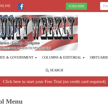
ONLINE
SUBSCRIBE
ATE & GOVERNMENT
COLUMNS & EDITORIAL
OBITUARI
SEARCH
Click here to start your Free Trial (no credit card required)
ool Menu