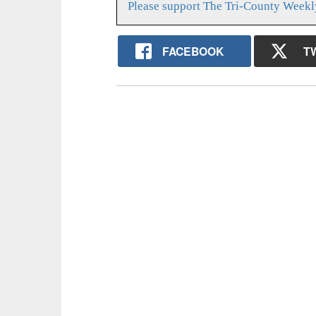
Please support The Tri-County Weekl
FACEBOOK
T