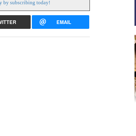
y by subscribing today!
WITTER
EMAIL