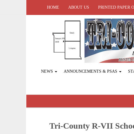
HOME
ABOUT US
PRINTED PAPER 
NEWS
ANNOUNCEMENTS & PSAS
ST
Tri-County R-VII Sch