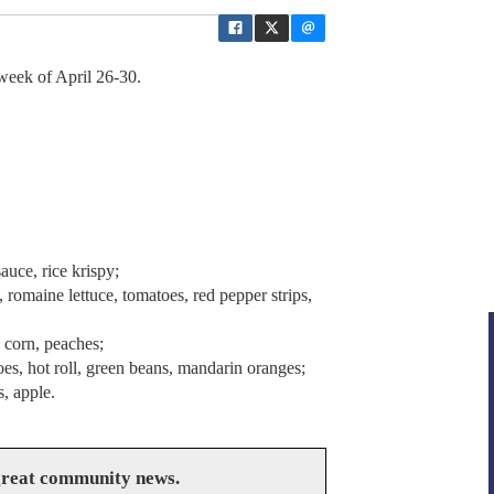
week of April 26-30.
uce, rice krispy;
romaine lettuce, tomatoes, red pepper strips,
 corn, peaches;
es, hot roll, green beans, mandarin oranges;
, apple.
great community news.