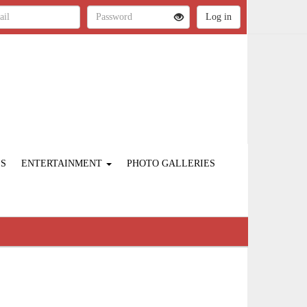
ES
ENTERTAINMENT
PHOTO GALLERIES