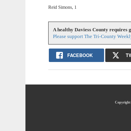
Reid Simons, 1
A healthy Daviess County requires 
Please support The Tri-County Weekl
FACEBOOK
T
Copyright 