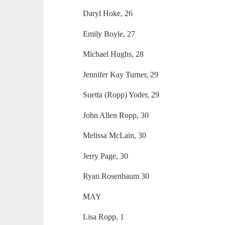
Daryl Hoke, 26
Emily Boyle, 27
Michael Hughs, 28
Jennifer Kay Turner, 29
Suetta (Ropp) Yoder, 29
John Allen Ropp, 30
Melissa McLain, 30
Jerry Page, 30
Ryan Rosenbaum 30
MAY
Lisa Ropp, 1