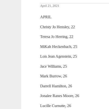
April 21, 2021
APRIL
Christy Jo Hensley, 22
Teresa Jo Herring, 22
MiKah Heckenbach, 25
Lois Jean Agenstein, 25
Jace Williams, 25
Mark Burrow, 26
Darrell Hamilton, 26
Jonalee Ranes Moore, 26
Lucille Curnutte, 26