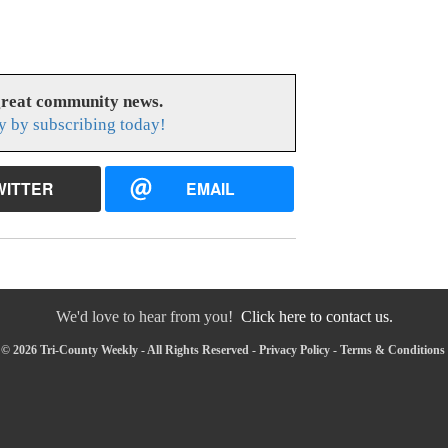
great community news.
y by subscribing today!
WITTER
EMAIL
We'd love to hear from you!
Click here to contact us.
© 2026 Tri-County Weekly - All Rights Reserved -
Privacy Policy
-
Terms & Conditions