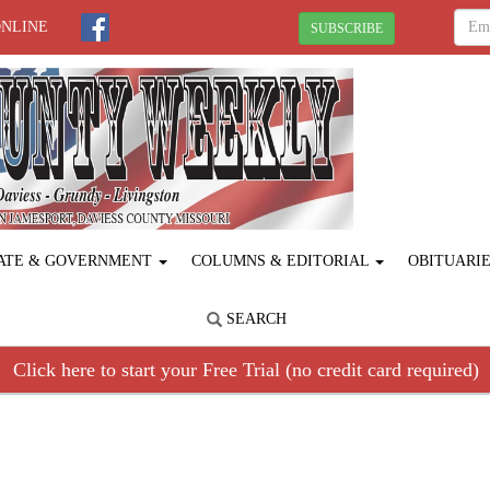
ONLINE
SUBSCRIBE
ATE & GOVERNMENT
COLUMNS & EDITORIAL
OBITUARI
SEARCH
Click here to start your Free Trial (no credit card required)