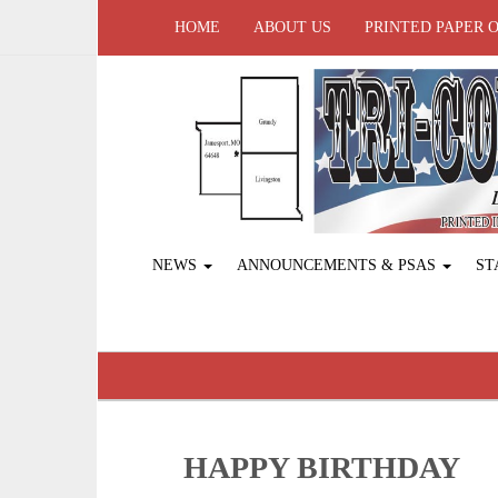
HOME
ABOUT US
PRINTED PAPER 
NEWS
ANNOUNCEMENTS & PSAS
ST
HAPPY BIRTHDAY