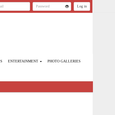
ES
ENTERTAINMENT
PHOTO GALLERIES