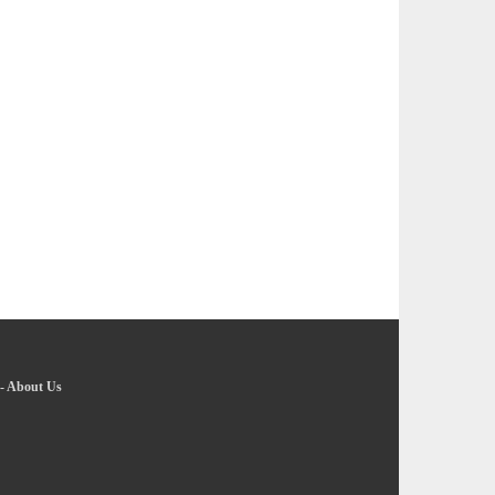
-
About Us