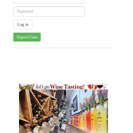
Register/Claim