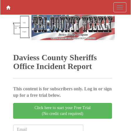
Daviess County Sheriffs
Office Incident Report
This content is for subscribers only. Log in or sign
up for a free trial below.
Click here to start your Free Trial
(No credit card required)