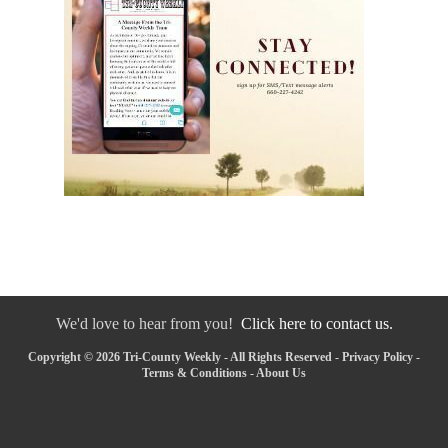
We'd love to hear from you!
Click here to contact us.
Copyright © 2026 Tri-County Weekly - All Rights Reserved -
Privacy Policy
-
Terms & Conditions
-
About Us