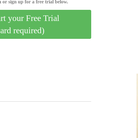
 or sign up for a free trial below.
art your Free Trial
card required)