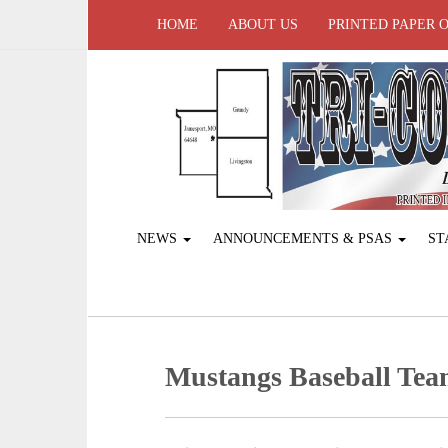
HOME
ABOUT US
PRINTED PAPER 
NEWS
ANNOUNCEMENTS & PSAS
ST
Mustangs Baseball Team