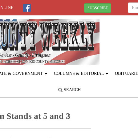
ONLINE
SUBSCRIBE
ATE & GOVERNMENT
COLUMNS & EDITORIAL
OBITUARI
SEARCH
 Stands at 5 and 3