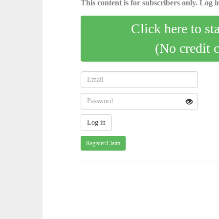
This content is for subscribers only. Log in
Click here to st
(No credit 
Register/Claim