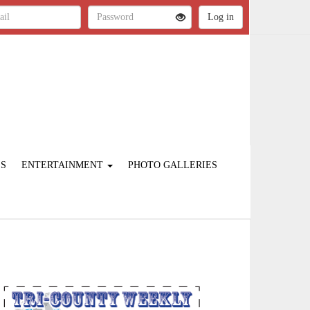
ES
ENTERTAINMENT
PHOTO GALLERIES