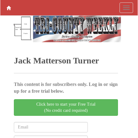
Jack Matterson Turner
This content is for subscribers only. Log in or sign
up for a free trial below.
Click here to start your Free Trial
(No credit card required)