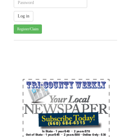
Register/Claim