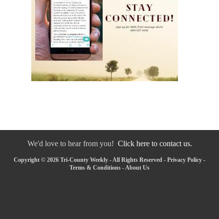
We'd love to hear from you!
Click here to contact us.
Copyright © 2026 Tri-County Weekly - All Rights Reserved -
Privacy Policy
-
Terms & Conditions
-
About Us