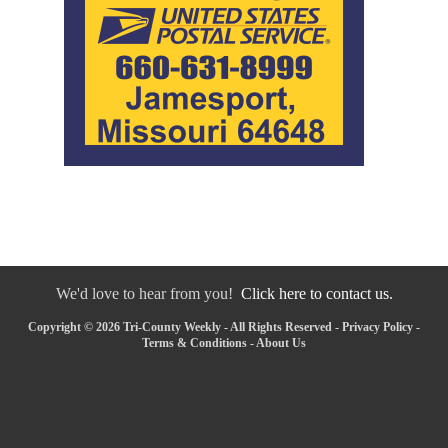
We'd love to hear from you!
Click here to contact us.
Copyright © 2026 Tri-County Weekly - All Rights Reserved -
Privacy Policy
-
Terms & Conditions
-
About Us