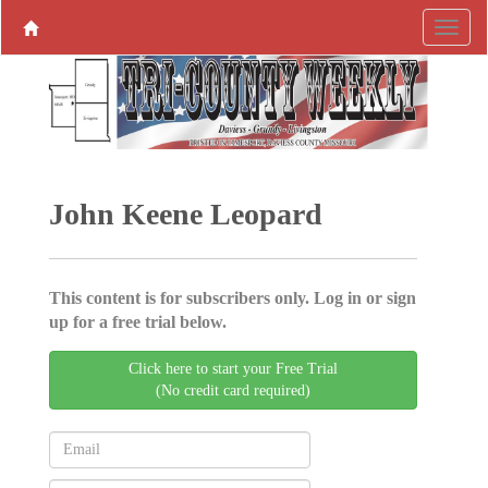
John Keene Leopard
This content is for subscribers only. Log in or sign
up for a free trial below.
Click here to start your Free Trial
(No credit card required)