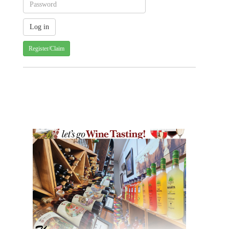
Register/Claim