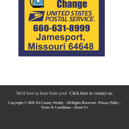
We'd love to hear from you!
Click here to contact us.
Copyright © 2026 Tri-County Weekly - All Rights Reserved -
Privacy Policy
-
Terms & Conditions
-
About Us