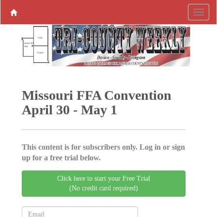
Missouri FFA Convention
April 30 - May 1
This content is for subscribers only. Log in or sign
up for a free trial below.
Click here to start your Free Trial
(No credit card required)