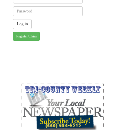
Register/Claim