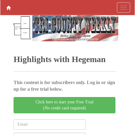
Highlights with Hegeman
This content is for subscribers only. Log in or sign
up for a free trial below.
Click here to start your Free Trial
(No credit card required)