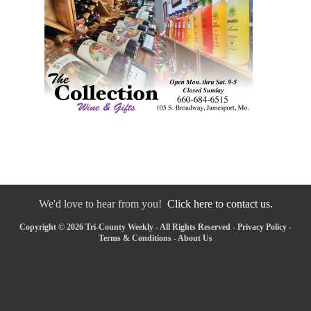
We'd love to hear from you!
Click here to contact us.
Copyright © 2026 Tri-County Weekly - All Rights Reserved -
Privacy Policy
-
Terms & Conditions
-
About Us