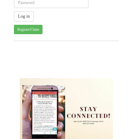
Register/Claim