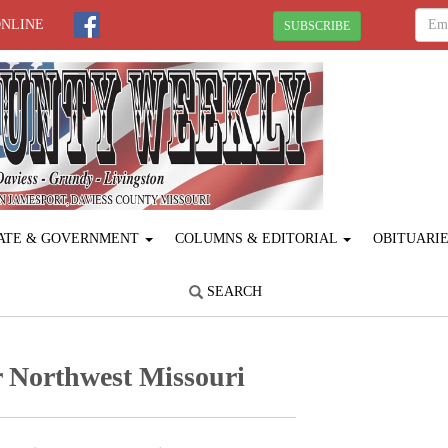
ONLINE
SUBSCRIBE
ATE & GOVERNMENT
COLUMNS & EDITORIAL
OBITUARI
SEARCH
 Northwest Missouri