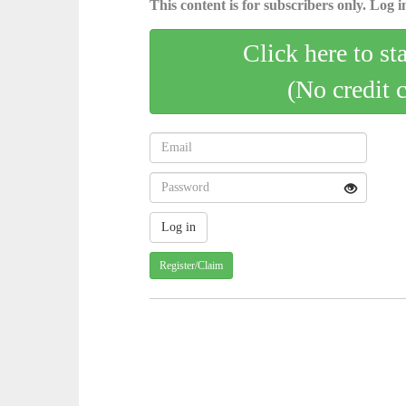
This content is for subscribers only. Log in
Click here to st
(No credit 
Register/Claim