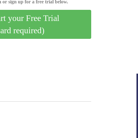
 or sign up for a free trial below.
art your Free Trial
card required)