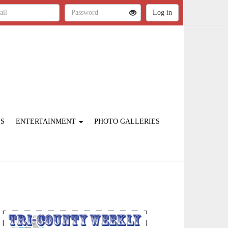
ES
ENTERTAINMENT
PHOTO GALLERIES