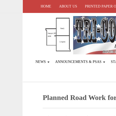
HOME
ABOUT US
PRINTED PAPER 
NEWS
ANNOUNCEMENTS & PSAS
ST
Planned Road Work for