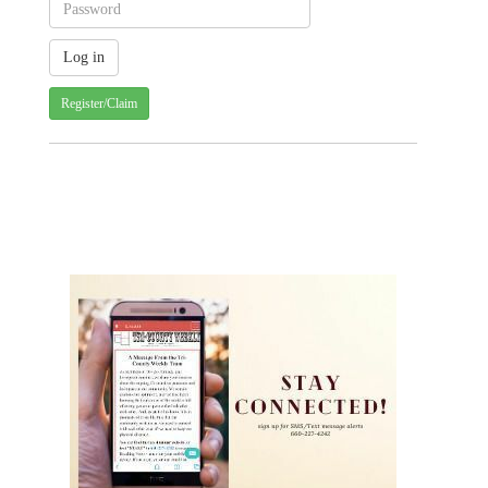
Register/Claim