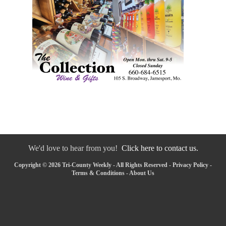
We'd love to hear from you!
Click here to contact us.
Copyright © 2026 Tri-County Weekly - All Rights Reserved -
Privacy Policy
-
Terms & Conditions
-
About Us