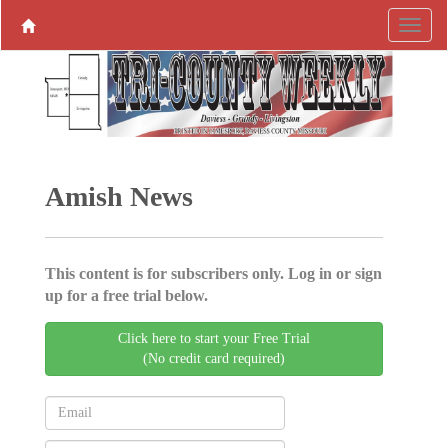
Amish News
This content is for subscribers only. Log in or sign
up for a free trial below.
Click here to start your Free Trial
(No credit card required)