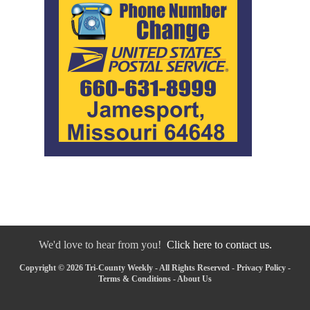
We'd love to hear from you!
Click here to contact us.
Copyright © 2026 Tri-County Weekly - All Rights Reserved -
Privacy Policy
-
Terms & Conditions
-
About Us