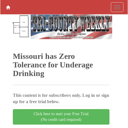
Missouri has Zero
Tolerance for Underage
Drinking
This content is for subscribers only. Log in or sign
up for a free trial below.
Click here to start your Free Trial
(No credit card required)