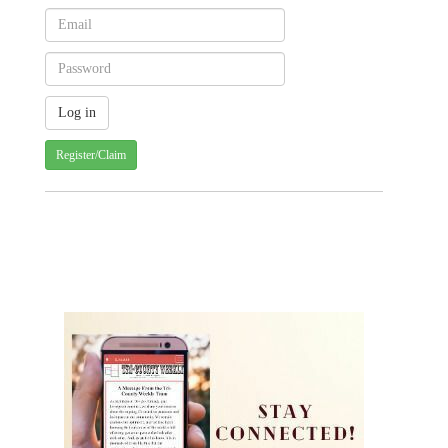
Register/Claim