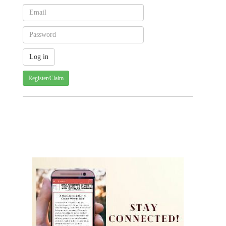
Register/Claim