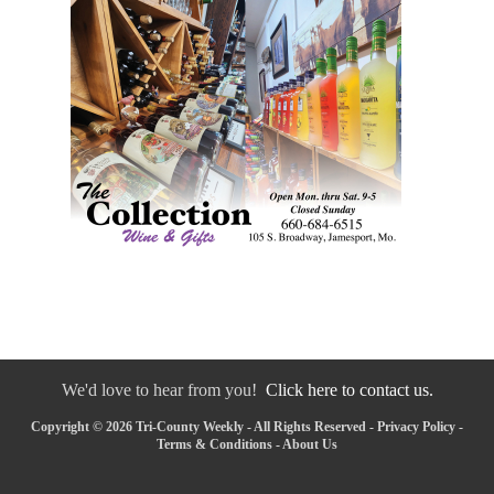
We'd love to hear from you!
Click here to contact us.
Copyright © 2026 Tri-County Weekly - All Rights Reserved -
Privacy Policy
-
Terms & Conditions
-
About Us