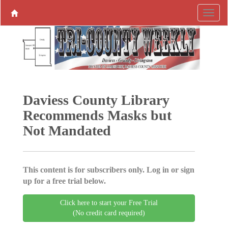
Daviess County Library
Recommends Masks but
Not Mandated
This content is for subscribers only. Log in or sign
up for a free trial below.
Click here to start your Free Trial
(No credit card required)