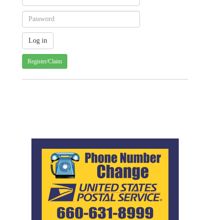
Register/Claim