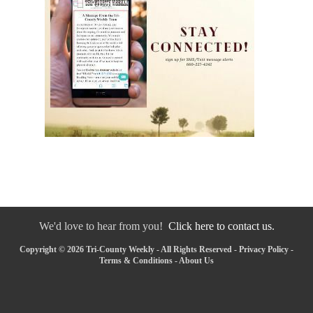
We'd love to hear from you!
Click here to contact us.
Copyright © 2026 Tri-County Weekly - All Rights Reserved -
Privacy Policy
-
Terms & Conditions
-
About Us