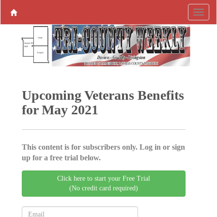
Upcoming Veterans Benefits
for May 2021
This content is for subscribers only. Log in or sign
up for a free trial below.
Click here to start your Free Trial
(No credit card required)